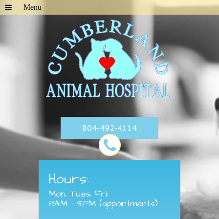
804-492-4114
Hours:
Mon, Tues, Fri:
8AM - 5PM (appointments)