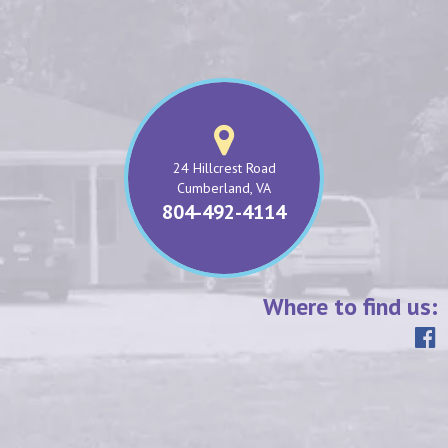
24 Hillcrest Road
Cumberland, VA
804-492-4114
Where to find us: