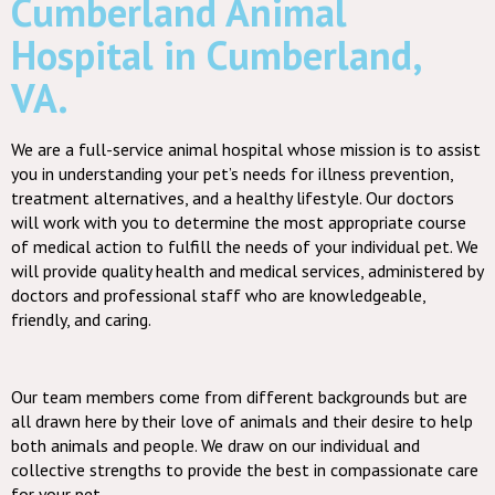
Cumberland Animal
Hospital in Cumberland,
VA.
We are a full-service animal hospital whose mission is to assist
you in understanding your pet’s needs for illness prevention,
treatment alternatives, and a healthy lifestyle. Our doctors
will work with you to determine the most appropriate course
of medical action to fulfill the needs of your individual pet. We
will provide quality health and medical services, administered by
doctors and professional staff who are knowledgeable,
friendly, and caring.
Our team members come from different backgrounds but are
all drawn here by their love of animals and their desire to help
both animals and people. We draw on our individual and
collective strengths to provide the best in compassionate care
for your pet.