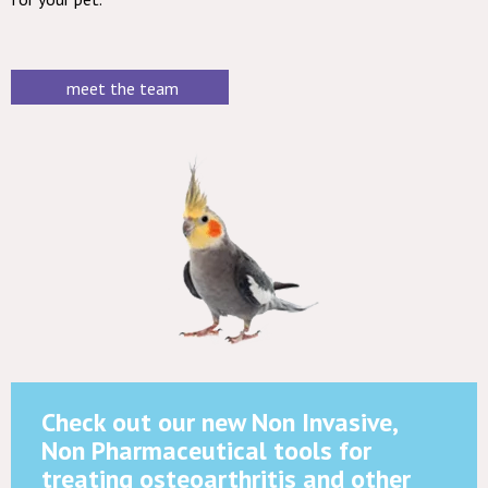
meet the team
Check out our new Non Invasive,
Non Pharmaceutical tools for
treating osteoarthritis and other