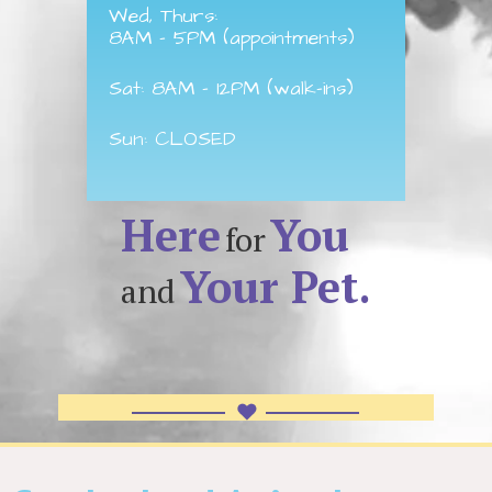
Wed, Thurs:
8AM - 5PM (appointments)
Sat: 8AM - 12PM (walk-ins)
Sun: CLOSED
Here
You
for
Your Pet.
and