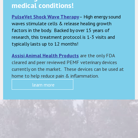
medical conditions!
PulseVet Shock Wave Therapy
– High energy sound
waves stimulate cells & release healing growth
factors in the body. Backed by over 15 years of
research, this treatment protocol is 1-3 visits and
typically lasts up to 12 months!
Assisi Animal Health Products
are the only FDA
cleared and peer reviewed PEMF veterinary devices
currently on the market. These devices can be used at
home to help reduce pain & inflammation.
learn more