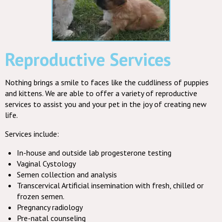
Reproductive Services
Nothing brings a smile to faces like the cuddliness of puppies
and kittens. We are able to offer a variety of reproductive
services to assist you and your pet in the joy of creating new
life.
Services include:
In-house and outside lab progesterone testing
Vaginal Cystology
Semen collection and analysis
Transcervical Artificial insemination with fresh, chilled or
frozen semen.
Pregnancy radiology
Pre-natal counseling