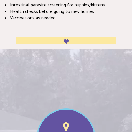
Intestinal parasite screening for puppies/kittens
Health checks before going to new homes
Vaccinations as needed