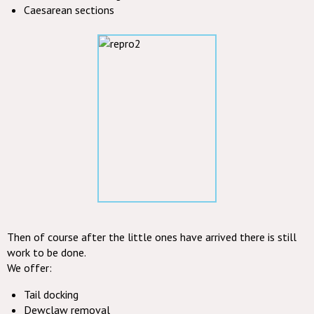
Caesarean sections
Then of course after the little ones have arrived there is still
work to be done.
We offer:
Tail docking
Dewclaw removal