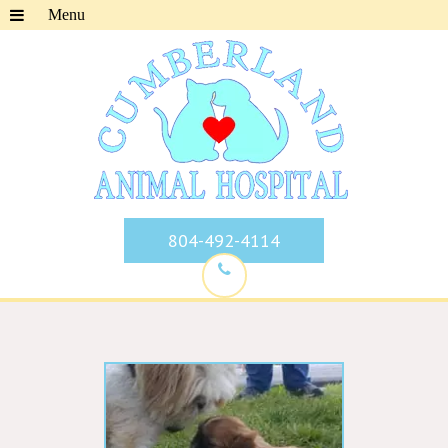
804-492-4114