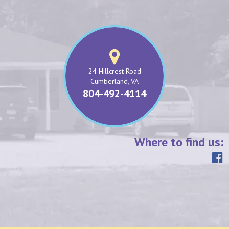
24 Hillcrest Road
Cumberland, VA
804-492-4114
Where to find us: