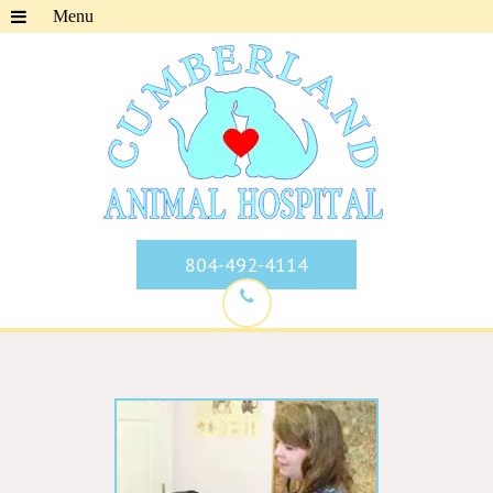
804-492-4114