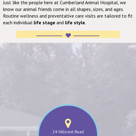
Just like the people here at Cumberland Animal Hospital, we
know our animal friends come in all shapes, sizes, and ages.
Routine wellness and preventative care visits are tailored to fit
each individual
life stage
and
life style
.
24 Hillcrest Road