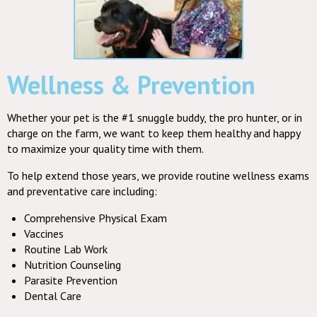
Wellness & Prevention
Whether your pet is the #1 snuggle buddy, the pro hunter, or in
charge on the farm, we want to keep them healthy and happy
to maximize your quality time with them.
To help extend those years, we provide routine wellness exams
and preventative care including:
Comprehensive Physical Exam
Vaccines
Routine Lab Work
Nutrition Counseling
Parasite Prevention
Dental Care