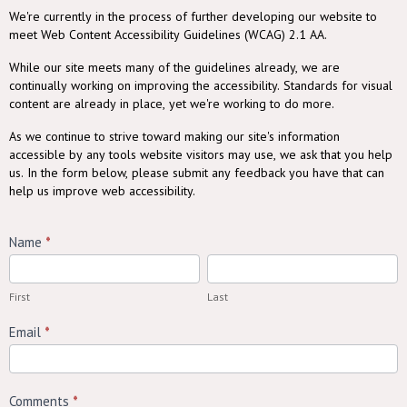
ADA
We're currently in the process of further developing our website to
meet Web Content Accessibility Guidelines (WCAG) 2.1 AA.
Website
While our site meets many of the guidelines already, we are
Accessibility
continually working on improving the accessibility. Standards for visual
Feedback
content are already in place, yet we're working to do more.
As we continue to strive toward making our site's information
accessible by any tools website visitors may use, we ask that you help
us. In the form below, please submit any feedback you have that can
help us improve web accessibility.
Name
*
First
Last
First
Last
Email
*
Comments
*