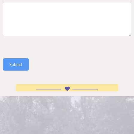
Submit