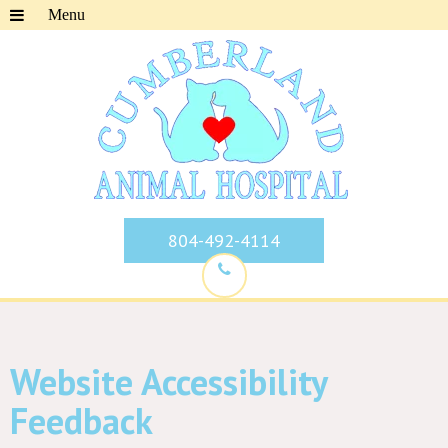
804-492-4114
Website Accessibility
Feedback