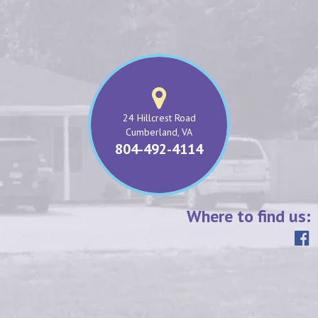
24 Hillcrest Road
Cumberland, VA
804-492-4114
Where to find us: